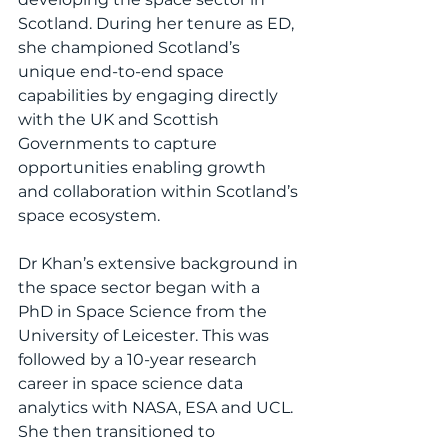
Scotland. During her tenure as ED, 
she championed Scotland’s 
unique end-to-end space 
capabilities by engaging directly 
with the UK and Scottish 
Governments to capture 
opportunities enabling growth 
and collaboration within Scotland’s 
space ecosystem.
Dr Khan’s extensive background in 
the space sector began with a 
PhD in Space Science from the 
University of Leicester. This was 
followed by a 10-year research 
career in space science data 
analytics with NASA, ESA and UCL. 
She then transitioned to 