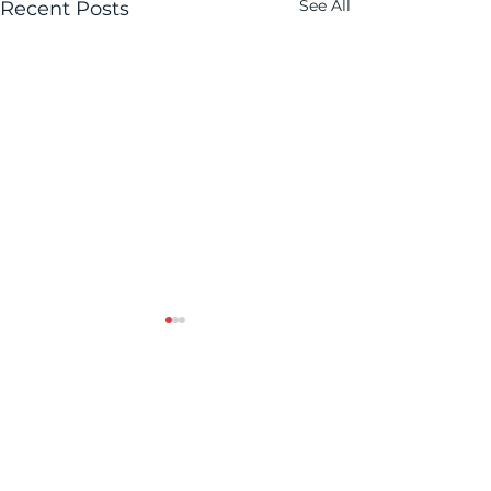
See All
Recent Posts