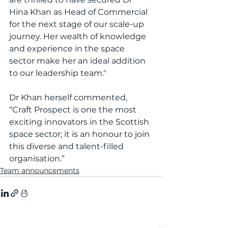
Hina Khan as Head of Commercial 
for the next stage of our scale-up 
journey. Her wealth of knowledge 
and experience in the space 
sector make her an ideal addition 
to our leadership team."
Dr Khan herself commented, 
“Craft Prospect is one the most 
exciting innovators in the Scottish 
space sector; it is an honour to join 
this diverse and talent-filled 
organisation.”
Team announcements