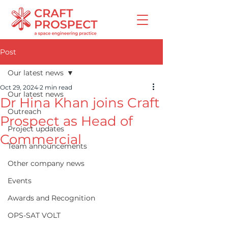
Post
Our latest news
Oct 29, 2024
2 min read
Our latest news
Dr Hina Khan joins Craft
Outreach
Prospect as Head of
Project updates
Commercial
Team announcements
Other company news
Events
Awards and Recognition
OPS-SAT VOLT