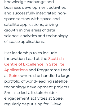
knowledge exchange and 
business development activities 
and successfully integrated non-
space sectors with space and 
satellite applications, driving 
growth in the areas of data 
science, analytics and technology 
of space applications.
Her leadership roles include 
Innovation Lead at the 
Scottish 
Centre of Excellence in Satellite 
Applications
 and Programme Lead 
at 
Spire
, where she handled a large 
portfolio of world-leading satellite 
technology development projects. 
She also led UK stakeholder 
engagement activities at Spire, 
regularly deputising for C-level 