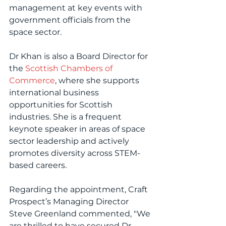
management at key events with 
government officials from the 
space sector.
Dr Khan is also a Board Director for 
the 
Scottish Chambers of 
Commerce
, where she supports 
international business 
opportunities for Scottish 
industries. She is a frequent 
keynote speaker in areas of space 
sector leadership and actively 
promotes diversity across STEM-
based careers.
Regarding the appointment, Craft 
Prospect’s Managing Director 
Steve Greenland commented, "We 
are thrilled to have secured Dr 