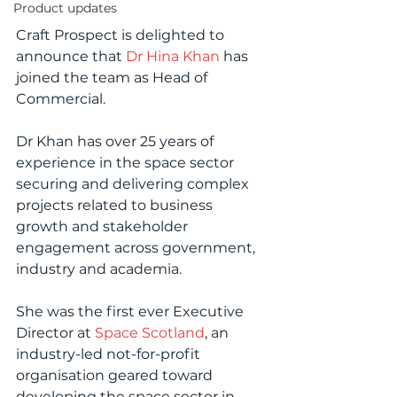
Product updates
Craft Prospect is delighted to 
announce that 
Dr Hina Khan
 has 
joined the team as Head of 
Commercial.
Dr Khan has over 25 years of 
experience in the space sector 
securing and delivering complex 
projects related to business 
growth and stakeholder 
engagement across government, 
industry and academia.
She was the first ever Executive 
Director at 
Space Scotland
, an 
industry-led not-for-profit 
organisation geared toward 
developing the space sector in 