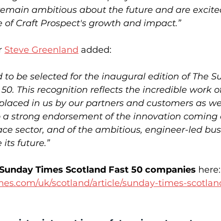
remain ambitious about the future and are excite
e of Craft Prospect's growth and impact.”
 
Steve Greenland
 added: 
 to be selected for the inaugural edition of The 
50. This recognition reflects the incredible work o
 placed in us by our partners and customers as we
so a strong endorsement of the innovation coming 
ace sector, and of the ambitious, engineer-led bus
its future.”
 of Sunday Times Scotland Fast 50 companies
 here:
mes.com/uk/scotland/article/sunday-times-scotlan