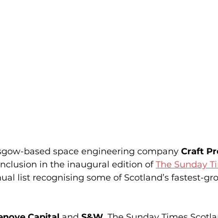
asgow-based space engineering company 
Craft P
nclusion in the inaugural edition of 
The Sunday Ti
ual list recognising some of Scotland’s fastest-gr
enove Capital
 and 
S&W
, The Sunday Times Scotla