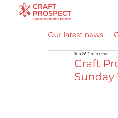
Our latest news
O
Team announce
Jun 26
2 min read
Craft Pr
Sunday 
Awards and Reco