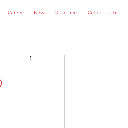
Careers
News
Resources
Get in touch
Events
0
uct updates