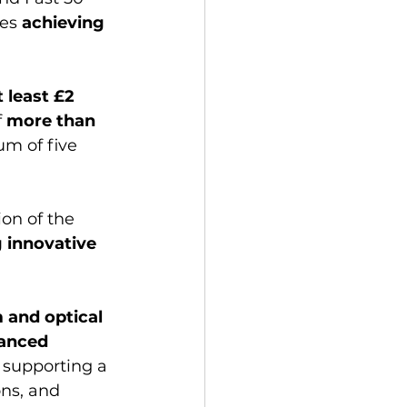
es 
achieving 
t least £2 
f
 more than 
m of five 
ion of the 
 innovative 
and optical 
anced 
supporting a 
ns, and 