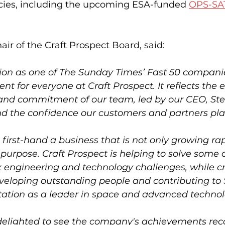
ies, including the upcoming ESA-funded 
OPS-SA
hair of the Craft Prospect Board, said:
tion as one of The Sunday Times’ Fast 50 companie
 for everyone at Craft Prospect. It reflects the 
t and commitment of our team, led by our CEO, Ste
d the confidence our customers and partners plac
e first-hand a business that is not only growing rap
purpose. Craft Prospect is helping to solve some o
engineering and technology challenges, while cr
eveloping outstanding people and contributing to 
ation as a leader in space and advanced technol
delighted to see the company's achievements rec