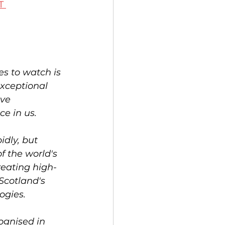
T 
s to watch is 
exceptional 
ve 
e in us.
idly, but 
f the world's 
eating high-
Scotland's 
ogies.
ognised in 