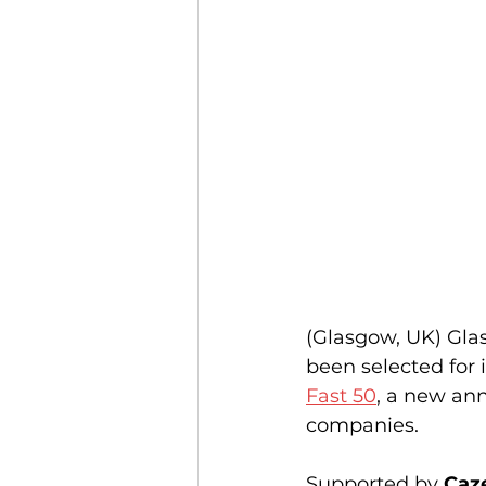
(Glasgow, UK) Gl
been selected for i
Fast 50
, a new ann
companies.
Supported by 
Caz