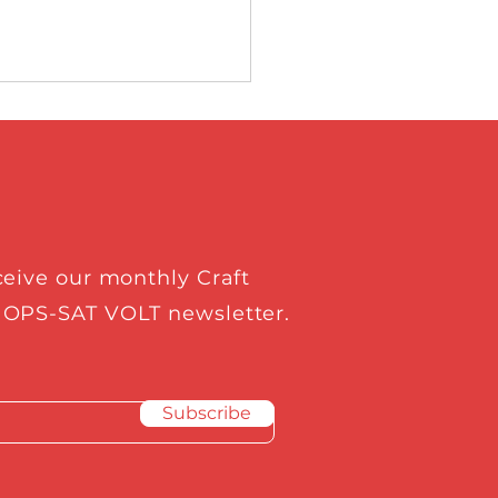
ceive our monthly Craft
t Prospect Ltd.
 OPS-SAT VOLT newsletter.
cted as European
e Agency’s Rising
Subscribe