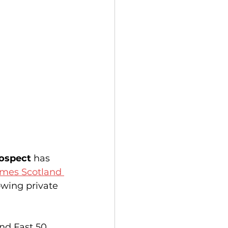
rospect
 has 
mes Scotland 
owing private 
nd Fast 50 