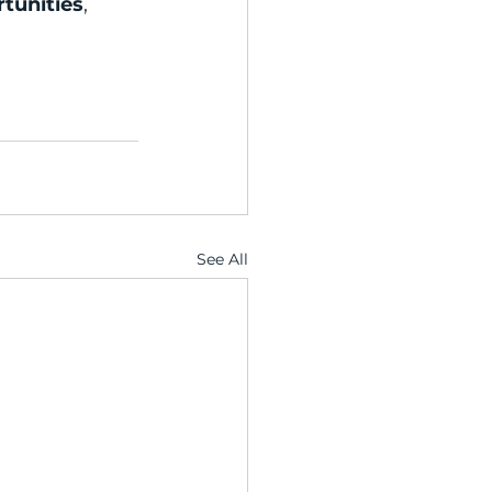
rtunities
, 
See All