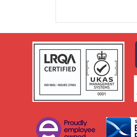
Craft Prospect receives an
Employer Recognition
Scheme (ERS) Bronze
Award from the Armed
Forces