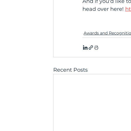
And if you'd like to
head over here! 
ht
Awards and Recogniti
Recent Posts