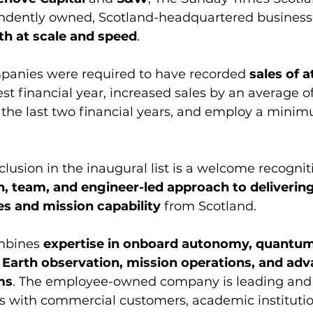
ndently owned, Scotland-headquartered business
th at scale and speed
. 
mpanies were required to have recorded 
sales of a
test financial year, increased sales by an average o
 the last two financial years, and employ a minimu
clusion in the inaugural list is a welcome recognit
, team, and engineer-led approach to delivering
s and mission capability
 from Scotland. 
mbines 
expertise in onboard autonomy, quantum 
Earth observation, mission operations, and adv
ms
. The employee-owned company is leading and 
cts with commercial customers, academic institutio