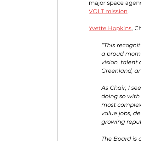
major space agenc
VOLT mission
. 
Yvette Hopkins
, C
“This recogni
a proud moment
vision, talen
Greenland, an
As Chair, I se
doing so with 
most complex 
value jobs, d
growing reput
The Board is 