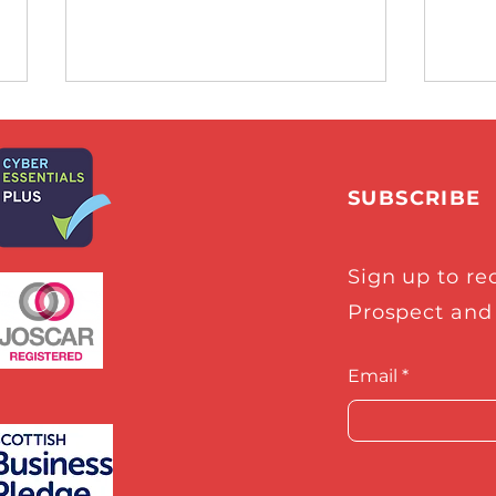
SUBSCRIBE
Sign up to re
Glasgow Times Exclusive:
Craf
Prospect and
Meet the Glasgow space
sele
engineers at the heart of
Spac
industry boom
Star
Email