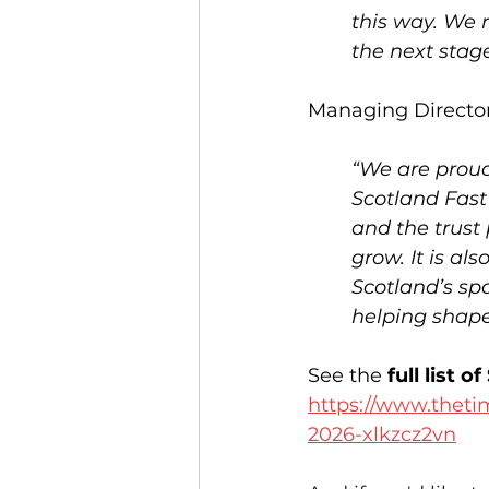
this way. We 
the next stag
Managing Director
“We are proud
Scotland Fast 
and the trust
grow. It is al
Scotland’s sp
helping shape 
See the 
full list
https://www.theti
2026-xlkzcz2vn