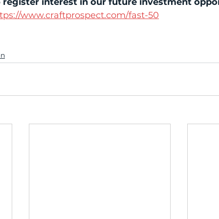
 
register interest in our future investment oppo
tps://www.craftprospect.com/fast-50
on