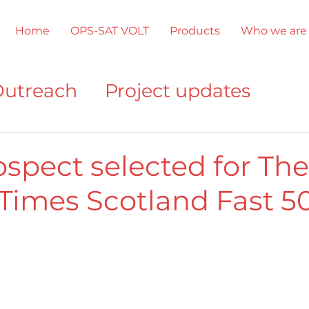
Home
OPS-SAT VOLT
Products
Who we are
utreach
Project updates
ments
Other company news
ospect selected for The
Times Scotland Fast 5
gnition
OPS-SAT VOLT
Prod