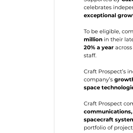
celebrates indepe
exceptional grow
To be eligible, co
million
 in their la
20% a year
 across
staff.
Craft Prospect’s in
company’s 
growth
space technologie
Craft Prospect co
communications, 
spacecraft syste
portfolio of proje