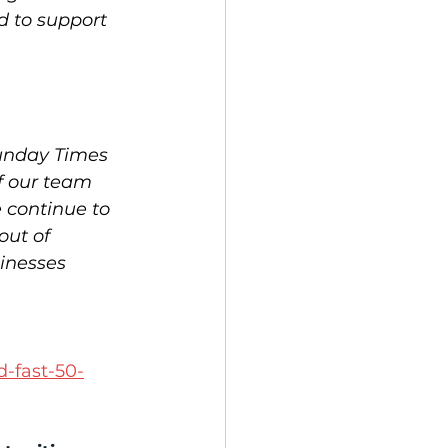
d to support 
Sunday Times 
f our team 
 continue to 
out of 
inesses 
 
d-fast-50-