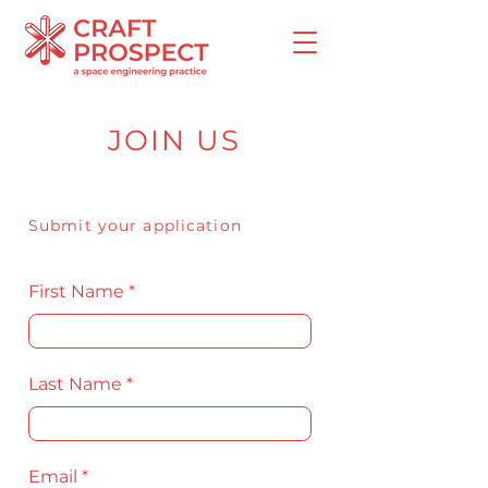
JOIN US
Submit your application
First Name
Last Name
Email