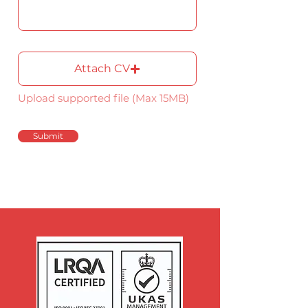
Attach CV
Upload supported file (Max 15MB)
Submit