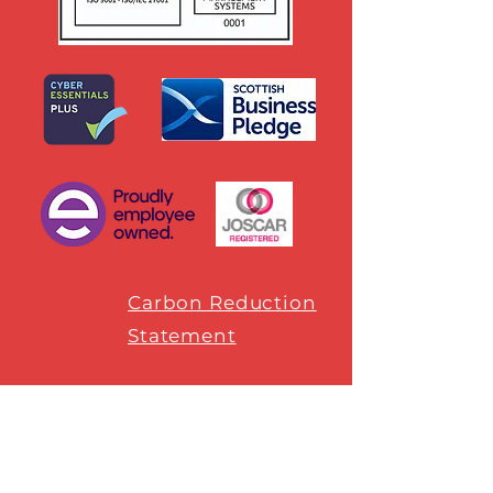
Carbon Reduction
Statement
SUBSCRIBE
Sign up to receive our monthly Craft