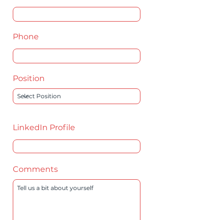
Phone
Position
LinkedIn Profile
Comments